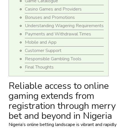
Game Catalogue
Casino Games and Providers
Bonuses and Promotions
Understanding Wagering Requirements
Payments and Withdrawal Times
Mobile and App
Customer Support
Responsible Gambling Tools
Final Thoughts
Reliable access to online
gaming extends from
registration through merry
bet and beyond in Nigeria
Nigeria’s online betting landscape is vibrant and rapidly