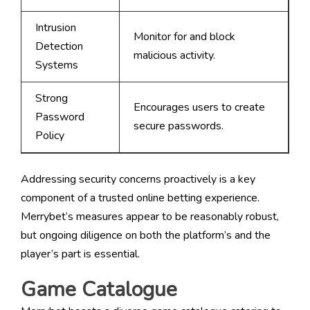
Intrusion
Monitor for and block
Detection
malicious activity.
Systems
Strong
Encourages users to create
Password
secure passwords.
Policy
Addressing security concerns proactively is a key
component of a trusted online betting experience.
Merrybet’s measures appear to be reasonably robust,
but ongoing diligence on both the platform’s and the
player’s part is essential.
Game Catalogue