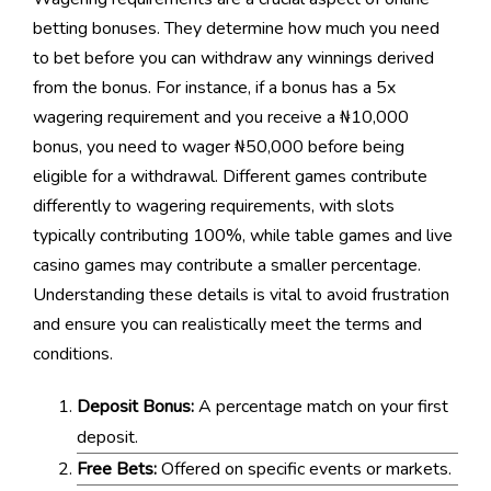
betting bonuses. They determine how much you need
to bet before you can withdraw any winnings derived
from the bonus. For instance, if a bonus has a 5x
wagering requirement and you receive a ₦10,000
bonus, you need to wager ₦50,000 before being
eligible for a withdrawal. Different games contribute
differently to wagering requirements, with slots
typically contributing 100%, while table games and live
casino games may contribute a smaller percentage.
Understanding these details is vital to avoid frustration
and ensure you can realistically meet the terms and
conditions.
Deposit Bonus:
A percentage match on your first
deposit.
Free Bets:
Offered on specific events or markets.