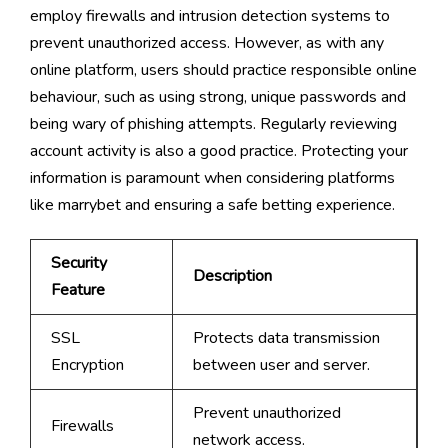
employ firewalls and intrusion detection systems to
prevent unauthorized access. However, as with any
online platform, users should practice responsible online
behaviour, such as using strong, unique passwords and
being wary of phishing attempts. Regularly reviewing
account activity is also a good practice. Protecting your
information is paramount when considering platforms
like marrybet and ensuring a safe betting experience.
Security
Description
Feature
SSL
Protects data transmission
Encryption
between user and server.
Prevent unauthorized
Firewalls
network access.