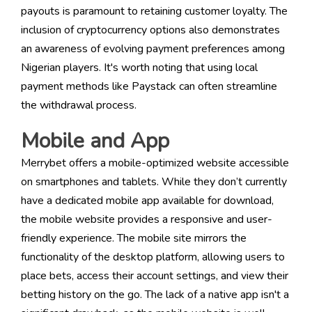
payouts is paramount to retaining customer loyalty. The
inclusion of cryptocurrency options also demonstrates
an awareness of evolving payment preferences among
Nigerian players. It's worth noting that using local
payment methods like Paystack can often streamline
the withdrawal process.
Mobile and App
Merrybet offers a mobile-optimized website accessible
on smartphones and tablets. While they don’t currently
have a dedicated mobile app available for download,
the mobile website provides a responsive and user-
friendly experience. The mobile site mirrors the
functionality of the desktop platform, allowing users to
place bets, access their account settings, and view their
betting history on the go. The lack of a native app isn't a