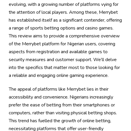
evolving, with a growing number of platforms vying for
the attention of local players. Among these, Merrybet
has established itself as a significant contender, offering
a range of sports betting options and casino games.
This review aims to provide a comprehensive overview
of the Merrybet platform for Nigerian users, covering
aspects from registration and available games to
security measures and customer support. We’ll delve
into the specifics that matter most to those looking for
a reliable and engaging online gaming experience.
The appeal of platforms like Merrybet lies in their
accessibility and convenience. Nigerians increasingly
prefer the ease of betting from their smartphones or
computers, rather than visiting physical betting shops.
This trend has fuelled the growth of online betting,
necessitating platforms that offer user-friendly