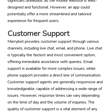
significant drawback, as the mobile website is well-
designed and functional. However, an app could
potentially offer a more streamlined and tailored
experience for frequent users.
Customer Support
Merrybet provides customer support through various
channels, including live chat, email, and phone. Live chat
is typically the fastest and most convenient option,
offering immediate assistance with queries. Email
support is available for more complex issues, while
phone support provides a direct line of communication.
Customer support agents are generally responsive and
knowledgeable, capable of addressing a wide range of
issues. However, response times can vary depending
on the time of day and the volume of inquiries. The
quality of customer support is a vital element of any