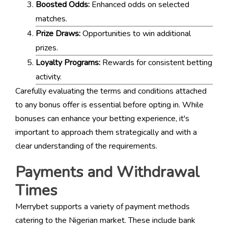
Boosted Odds:
Enhanced odds on selected
matches.
Prize Draws:
Opportunities to win additional
prizes.
Loyalty Programs:
Rewards for consistent betting
activity.
Carefully evaluating the terms and conditions attached
to any bonus offer is essential before opting in. While
bonuses can enhance your betting experience, it's
important to approach them strategically and with a
clear understanding of the requirements.
Payments and Withdrawal
Times
Merrybet supports a variety of payment methods
catering to the Nigerian market. These include bank