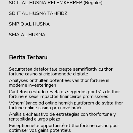
SD IT AL HUSNA PELEMKERPEP (Reguler)
SD IT AL HUSNA TAHFIDZ
SMPIQ AL HUSNA
SMA AL HUSNA
Berita Terbaru
Securitatea datelor tale crește semnificativ cu thor
fortune casino și criptomonede digitale
Analyses onthullen potentieel van thor fortune in
moderne investeringen
Cauteloso estudo revela os segredos por trás de thor
fortune e seus impactos financeiros promissores
Výherní šance od online herních platforem do světa thor
fortune online casino pro nové hráče
Análisis exhaustivo de estrategias con thorfortune y
rentabilidad a largo plazo
Exceptionnelle opportunité et thorfortune casino pour
optimiser vos gains potentiels