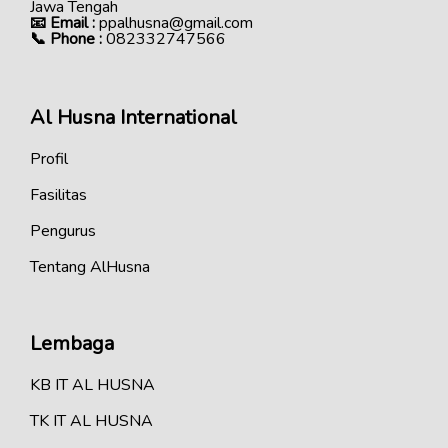
Jawa Tengah
📧 Email :
ppalhusna@gmail.com
📞 Phone :
082332747566
Al Husna International
Profil
Fasilitas
Pengurus
Tentang AlHusna
Lembaga
KB IT AL HUSNA
TK IT AL HUSNA