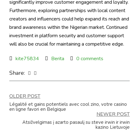
significantly improve customer engagement and loyalty.
Furthermore, exploring partnerships with local content
creators and influencers could help expand its reach and
brand awareness within the Nigerian market. Continued
investment in platform security and customer support
will also be crucial for maintaining a competitive edge.
kite75834
Berita
0 comments
Share:
Navigasi
OLDER POST
Légalité et gains potentiels avec cool zino, votre casino
pos
en ligne favori en Belgique
NEWER POST
Atsižvelgimas į azarto pasaulį su steve irwin ir irwin
kazino Lietuvoje