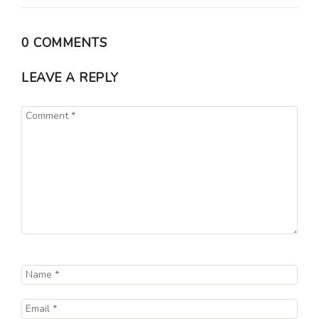
0 COMMENTS
LEAVE A REPLY