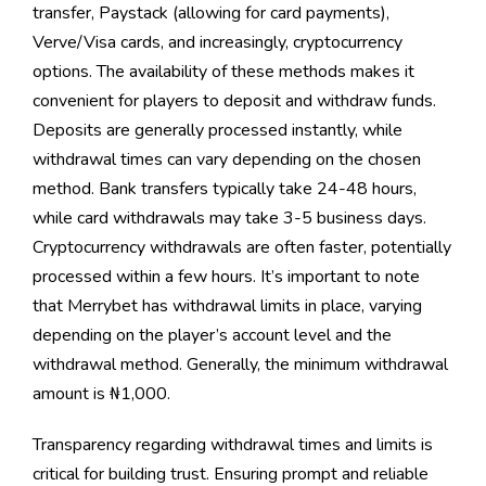
transfer, Paystack (allowing for card payments),
Verve/Visa cards, and increasingly, cryptocurrency
options. The availability of these methods makes it
convenient for players to deposit and withdraw funds.
Deposits are generally processed instantly, while
withdrawal times can vary depending on the chosen
method. Bank transfers typically take 24-48 hours,
while card withdrawals may take 3-5 business days.
Cryptocurrency withdrawals are often faster, potentially
processed within a few hours. It’s important to note
that Merrybet has withdrawal limits in place, varying
depending on the player’s account level and the
withdrawal method. Generally, the minimum withdrawal
amount is ₦1,000.
Transparency regarding withdrawal times and limits is
critical for building trust. Ensuring prompt and reliable