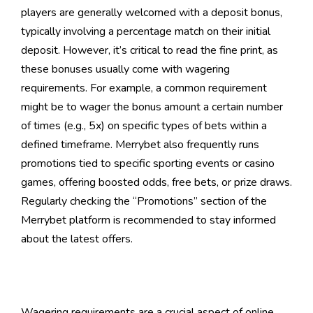
players are generally welcomed with a deposit bonus,
typically involving a percentage match on their initial
deposit. However, it’s critical to read the fine print, as
these bonuses usually come with wagering
requirements. For example, a common requirement
might be to wager the bonus amount a certain number
of times (e.g., 5x) on specific types of bets within a
defined timeframe. Merrybet also frequently runs
promotions tied to specific sporting events or casino
games, offering boosted odds, free bets, or prize draws.
Regularly checking the “Promotions” section of the
Merrybet platform is recommended to stay informed
about the latest offers.
Understanding Wagering
Requirements
Wagering requirements are a crucial aspect of online