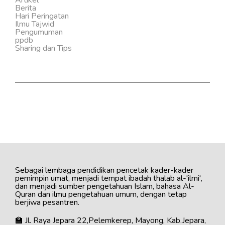
Artikel
Berita
Hari Peringatan
Ilmu Tajwid
Pengumuman
ppdb
Sharing dan Tips
Sebagai lembaga pendidikan pencetak kader-kader
pemimpin umat, menjadi tempat ibadah thalab al-'ilmi',
dan menjadi sumber pengetahuan Islam, bahasa Al-
Quran dan ilmu pengetahuan umum, dengan tetap
berjiwa pesantren.
🏫 Jl. Raya Jepara 22,Pelemkerep, Mayong, Kab.Jepara,