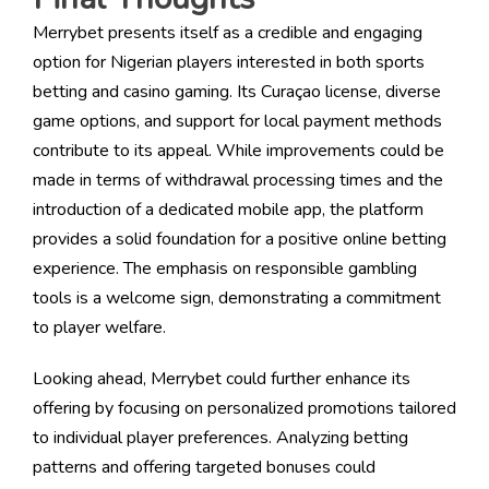
Merrybet presents itself as a credible and engaging
option for Nigerian players interested in both sports
betting and casino gaming. Its Curaçao license, diverse
game options, and support for local payment methods
contribute to its appeal. While improvements could be
made in terms of withdrawal processing times and the
introduction of a dedicated mobile app, the platform
provides a solid foundation for a positive online betting
experience. The emphasis on responsible gambling
tools is a welcome sign, demonstrating a commitment
to player welfare.
Looking ahead, Merrybet could further enhance its
offering by focusing on personalized promotions tailored
to individual player preferences. Analyzing betting
patterns and offering targeted bonuses could