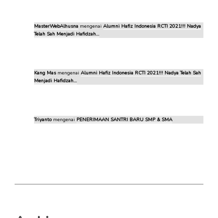
MasterWebAlhusna
mengenai
Alumni Hafiz Indonesia RCTI 2021!!! Nadya
Telah Sah Menjadi Hafidzah…
Kang Mas
mengenai
Alumni Hafiz Indonesia RCTI 2021!!! Nadya Telah Sah
Menjadi Hafidzah…
Triyanto
mengenai
PENERIMAAN SANTRI BARU SMP & SMA