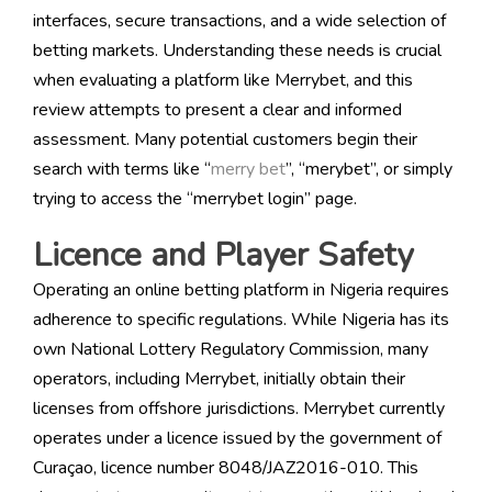
interfaces, secure transactions, and a wide selection of
betting markets. Understanding these needs is crucial
when evaluating a platform like Merrybet, and this
review attempts to present a clear and informed
assessment. Many potential customers begin their
search with terms like “
merry bet
”, “merybet”, or simply
trying to access the “merrybet login” page.
Licence and Player Safety
Operating an online betting platform in Nigeria requires
adherence to specific regulations. While Nigeria has its
own National Lottery Regulatory Commission, many
operators, including Merrybet, initially obtain their
licenses from offshore jurisdictions. Merrybet currently
operates under a licence issued by the government of
Curaçao, licence number 8048/JAZ2016-010. This