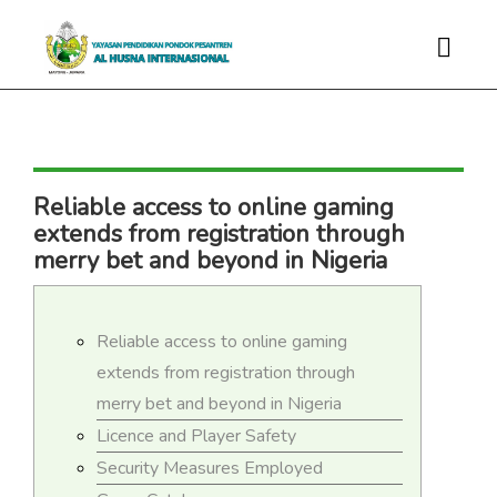
Reliable access to online gaming
extends from registration through
merry bet and beyond in Nigeria
Reliable access to online gaming
extends from registration through
merry bet and beyond in Nigeria
Licence and Player Safety
Security Measures Employed