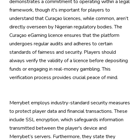
demonstrates a commitment to operating within a legal
framework, though it's important for players to
understand that Curaçao licences, while common, aren’t
directly overseen by Nigerian regulatory bodies. The
Curaçao eGaming licence ensures that the platform
undergoes regular audits and adheres to certain
standards of fairness and security. Players should
always verify the validity of a licence before depositing
funds or engaging in real-money gambling. This
verification process provides crucial peace of mind.
Security Measures Employed
Merrybet employs industry-standard security measures
to protect player data and financial transactions. These
include SSL encryption, which safeguards information
transmitted between the player's device and
Merrybet’s servers. Furthermore, they state they