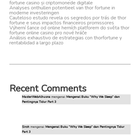
fortune casino și criptomonede digitale
Analyses onthullen potentieel van thor fortune in
moderne investeringen
Cauteloso estudo revela os segredos por trás de thor
fortune e seus impactos financeiros promissores
Výherní šance od online herních platforem do světa thor
fortune online casino pro nové hráče
Análisis exhaustivo de estrategias con thorfortune y
rentabilidad a largo plazo
Recent Comments
MasterWebAlhusna
mengenai
Mengenal Buku “Why We Sleep” dan
Pentingnya Tidur Part 3
Siroh
mengenai
Mengenal Buku “Why We Sleep” dan Pentingnya Tidur
Part 3