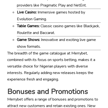
providers like Pragmatic Play and NetEnt.
Live Casino:
Immersive games hosted by
Evolution Gaming.
Table Games:
Classic casino games like Blackjack,
Roulette and Baccarat.
Game Shows:
Innovative and exciting live game
show formats.
The breadth of the game catalogue at Merrybet,
combined with its focus on sports betting, makes it a
versatile choice for Nigerian players with diverse
interests. Regularly adding new releases keeps the
experience fresh and engaging.
Bonuses and Promotions
Merrybet offers a range of bonuses and promotions to
attract new customers and retain existing ones. New