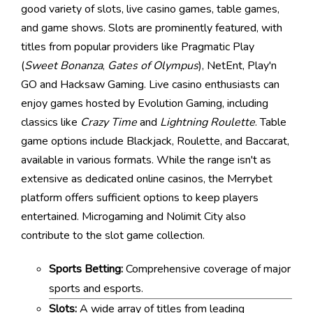
good variety of slots, live casino games, table games,
and game shows. Slots are prominently featured, with
titles from popular providers like Pragmatic Play
(
Sweet Bonanza
,
Gates of Olympus
), NetEnt, Play'n
GO and Hacksaw Gaming. Live casino enthusiasts can
enjoy games hosted by Evolution Gaming, including
classics like
Crazy Time
and
Lightning Roulette
. Table
game options include Blackjack, Roulette, and Baccarat,
available in various formats. While the range isn't as
extensive as dedicated online casinos, the Merrybet
platform offers sufficient options to keep players
entertained. Microgaming and Nolimit City also
contribute to the slot game collection.
Sports Betting:
Comprehensive coverage of major
sports and esports.
Slots:
A wide array of titles from leading