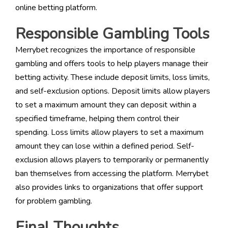
online betting platform.
Responsible Gambling Tools
Merrybet recognizes the importance of responsible
gambling and offers tools to help players manage their
betting activity. These include deposit limits, loss limits,
and self-exclusion options. Deposit limits allow players
to set a maximum amount they can deposit within a
specified timeframe, helping them control their
spending. Loss limits allow players to set a maximum
amount they can lose within a defined period. Self-
exclusion allows players to temporarily or permanently
ban themselves from accessing the platform. Merrybet
also provides links to organizations that offer support
for problem gambling.
Final Thoughts