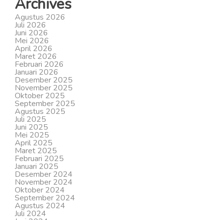
Archives
Agustus 2026
Juli 2026
Juni 2026
Mei 2026
April 2026
Maret 2026
Februari 2026
Januari 2026
Desember 2025
November 2025
Oktober 2025
September 2025
Agustus 2025
Juli 2025
Juni 2025
Mei 2025
April 2025
Maret 2025
Februari 2025
Januari 2025
Desember 2024
November 2024
Oktober 2024
September 2024
Agustus 2024
Juli 2024