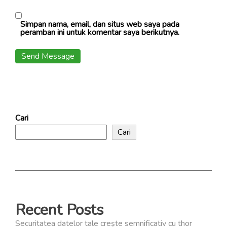
Simpan nama, email, dan situs web saya pada
peramban ini untuk komentar saya berikutnya.
Cari
Cari
Recent Posts
Securitatea datelor tale crește semnificativ cu thor