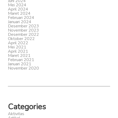
Juni 2024
Mei 2024
April 2024
Maret 2024
Februari 2024
Januari 2024
Desember 2023
November 2023
Desember 2022
Oktober 2022
April 2022
Mei 2021
April 2021
Maret 2021
Februari 2021
Januari 2021
November 2020
Categories
Aktivitas