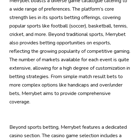
Merrybet boasts a diverse game catalogue catering to
a wide range of preferences. The platform’s core
strength lies in its sports betting offerings, covering
popular sports like football (soccer), basketball, tennis,
cricket, and more. Beyond traditional sports, Merrybet
also provides betting opportunities on esports,
reflecting the growing popularity of competitive gaming.
The number of markets available for each event is quite
extensive, allowing for a high degree of customization in
betting strategies. From simple match result bets to
more complex options like handicaps and over/under
bets, Merrybet aims to provide comprehensive
coverage.
Casino Games and Providers
Beyond sports betting, Merrybet features a dedicated
casino section. The casino game selection includes a